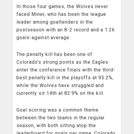
In those four games, the Wolves never
faced Miner, who has been the league
leader among goaltenders in the
postseason with an 8-2 record and a 1.26
goals-against average.
The penalty kill has been one of
Colorado’s strong points as the Eagles
enter the conference finals with the third-
best penalty kill in the playoffs at 95.2%,
while the Wolves have struggled and
currently sit 14th at 82.9% on the kill.
Goal scoring was a common theme
between the two teams in the regular
season, with both sitting atop the
leaderboard for goals per game. Colorado