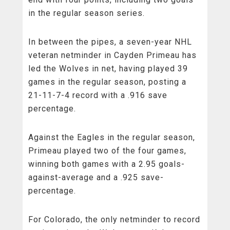
in the regular season series.
In between the pipes, a seven-year NHL
veteran netminder in Cayden Primeau has
led the Wolves in net, having played 39
games in the regular season, posting a
21-11-7-4 record with a .916 save
percentage.
Against the Eagles in the regular season,
Primeau played two of the four games,
winning both games with a 2.95 goals-
against-average and a .925 save-
percentage.
For Colorado, the only netminder to record