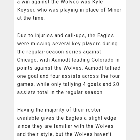
a win against the Wolves was Kyle
Keyser, who was playing in place of Miner
at the time.
Due to injuries and call-ups, the Eagles
were missing several key players during
the regular-season series against
Chicago, with Aamodt leading Colorado in
points against the Wolves. Aamodt tallied
one goal and four assists across the four
games, while only tallying 4 goals and 20
assists total in the regular season.
Having the majority of their roster
available gives the Eagles a slight edge
since they are familiar with the Wolves
and their style, but the Wolves haven’t