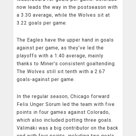
now leads the way in the postseason with
a 3.30 average, while the Wolves sit at
3.22 goals per game.
The Eagles have the upper hand in goals
against per game, as they’ve led the
playoffs with a 1.40 average, mainly
thanks to Miner’s consistent goaltending.
The Wolves still sit tenth with a 2.67
goals-against per game.
In the regular season, Chicago forward
Felix Unger Sörum led the team with five
points in four games against Colorado,
which also included potting three goals.
Välimäki was a big contributor on the back
end with four points, including two goals