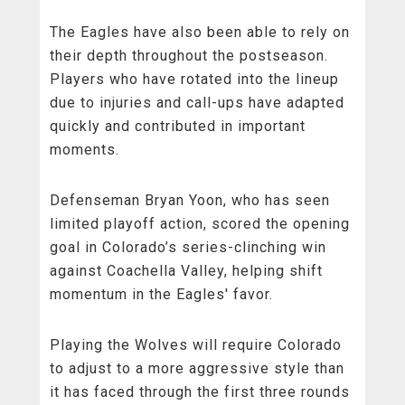
The Eagles have also been able to rely on
their depth throughout the postseason.
Players who have rotated into the lineup
due to injuries and call-ups have adapted
quickly and contributed in important
moments.
Defenseman Bryan Yoon, who has seen
limited playoff action, scored the opening
goal in Colorado’s series-clinching win
against Coachella Valley, helping shift
momentum in the Eagles' favor.
Playing the Wolves will require Colorado
to adjust to a more aggressive style than
it has faced through the first three rounds