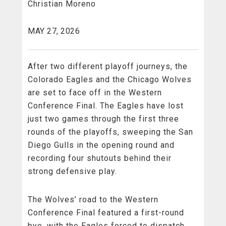
Christian Moreno
MAY 27, 2026
After two different playoff journeys, the
Colorado Eagles and the Chicago Wolves
are set to face off in the Western
Conference Final. The Eagles have lost
just two games through the first three
rounds of the playoffs, sweeping the San
Diego Gulls in the opening round and
recording four shutouts behind their
strong defensive play.
The Wolves’ road to the Western
Conference Final featured a first-round
bye, with the Eagles forced to dispatch