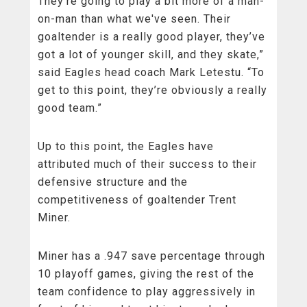
They're going to play a bit more of a man-
on-man than what we've seen. Their
goaltender is a really good player, they’ve
got a lot of younger skill, and they skate,”
said Eagles head coach Mark Letestu. “To
get to this point, they’re obviously a really
good team.”
Up to this point, the Eagles have
attributed much of their success to their
defensive structure and the
competitiveness of goaltender Trent
Miner.
Miner has a .947 save percentage through
10 playoff games, giving the rest of the
team confidence to play aggressively in