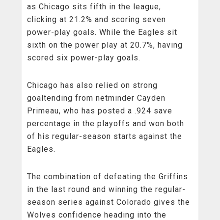
as Chicago sits fifth in the league,
clicking at 21.2% and scoring seven
power-play goals. While the Eagles sit
sixth on the power play at 20.7%, having
scored six power-play goals.
Chicago has also relied on strong
goaltending from netminder Cayden
Primeau, who has posted a .924 save
percentage in the playoffs and won both
of his regular-season starts against the
Eagles.
The combination of defeating the Griffins
in the last round and winning the regular-
season series against Colorado gives the
Wolves confidence heading into the