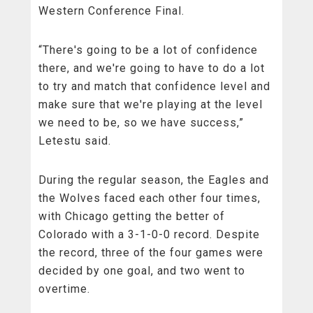
Western Conference Final.
“There's going to be a lot of confidence
there, and we're going to have to do a lot
to try and match that confidence level and
make sure that we're playing at the level
we need to be, so we have success,”
Letestu said.
During the regular season, the Eagles and
the Wolves faced each other four times,
with Chicago getting the better of
Colorado with a 3-1-0-0 record. Despite
the record, three of the four games were
decided by one goal, and two went to
overtime.