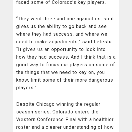
faced some of Colorado’s key players.
“They went three and one against us, so it
gives us the ability to go back and see
where they had success, and where we
need to make adjustments,” said Letestu.
“It gives us an opportunity to look into
how they had success. And I think that is a
good way to focus our players on some of
the things that we need to key on, you
know, limit some of their more dangerous
players.”
Despite Chicago winning the regular
season series, Colorado enters the
Western Conference Final with a healthier
roster and a clearer understanding of how