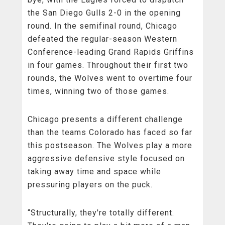
the San Diego Gulls 2-0 in the opening
round. In the semifinal round, Chicago
defeated the regular-season Western
Conference-leading Grand Rapids Griffins
in four games. Throughout their first two
rounds, the Wolves went to overtime four
times, winning two of those games.
Chicago presents a different challenge
than the teams Colorado has faced so far
this postseason. The Wolves play a more
aggressive defensive style focused on
taking away time and space while
pressuring players on the puck.
“Structurally, they're totally different.