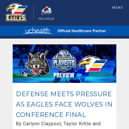
MENU
DEFENSE MEETS PRESSURE
AS EAGLES FACE WOLVES IN
CONFERENCE FINAL
By Carlynn Claypool, Taylor Kittle and