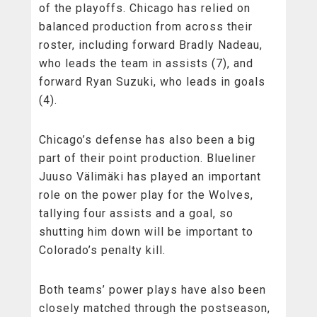
of the playoffs. Chicago has relied on
balanced production from across their
roster, including forward Bradly Nadeau,
who leads the team in assists (7), and
forward Ryan Suzuki, who leads in goals
(4).
Chicago’s defense has also been a big
part of their point production. Blueliner
Juuso Välimäki has played an important
role on the power play for the Wolves,
tallying four assists and a goal, so
shutting him down will be important to
Colorado’s penalty kill.
Both teams’ power plays have also been
closely matched through the postseason,