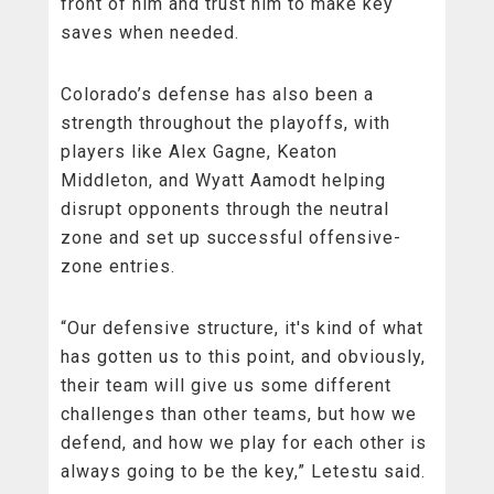
front of him and trust him to make key
saves when needed.
Colorado’s defense has also been a
strength throughout the playoffs, with
players like Alex Gagne, Keaton
Middleton, and Wyatt Aamodt helping
disrupt opponents through the neutral
zone and set up successful offensive-
zone entries.
“Our defensive structure, it's kind of what
has gotten us to this point, and obviously,
their team will give us some different
challenges than other teams, but how we
defend, and how we play for each other is
always going to be the key,” Letestu said.