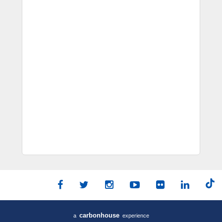
carbon
house
a
experience