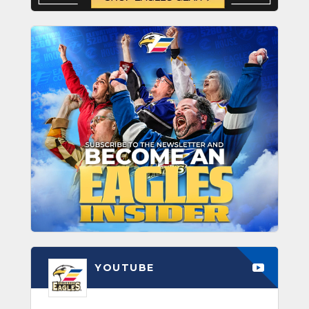
YOUTUBE