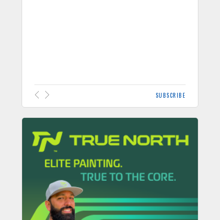
SUBSCRIBE