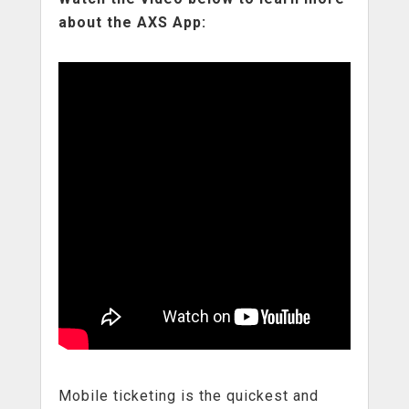
about the AXS App:
Mobile ticketing is the quickest and