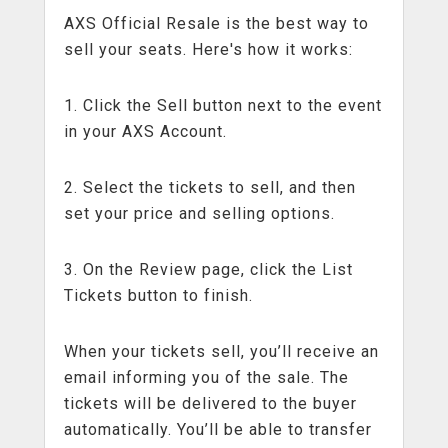
AXS Official Resale is the best way to
sell your seats. Here's how it works:
1. Click the Sell button next to the event
in your AXS Account.
2. Select the tickets to sell, and then
set your price and selling options.
3. On the Review page, click the List
Tickets button to finish.
When your tickets sell, you’ll receive an
email informing you of the sale. The
tickets will be delivered to the buyer
automatically. You’ll be able to transfer