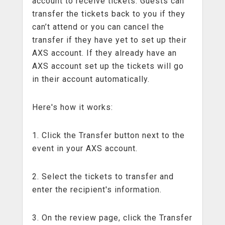
account to receive tickets. Guests can
transfer the tickets back to you if they
can’t attend or you can cancel the
transfer if they have yet to set up their
AXS account. If they already have an
AXS account set up the tickets will go
in their account automatically.
Here's how it works:
1. Click the Transfer button next to the
event in your AXS account.
2. Select the tickets to transfer and
enter the recipient's information.
3. On the review page, click the Transfer