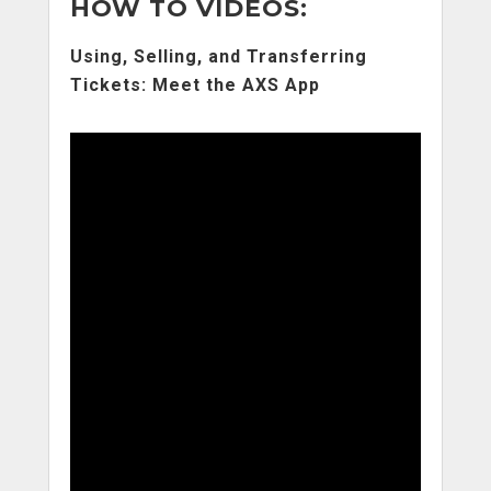
HOW TO VIDEOS:
Using, Selling, and Transferring
Tickets: Meet the AXS App