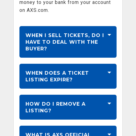
money to your bank from your account
on AXS.com.
WHEN I SELL TICKETS, DO I
HAVE TO DEAL WITH THE
BUYER?
WHEN DOES A TICKET
LISTING EXPIRE?
HOW DO I REMOVE A
LISTING?
WHAT IS AXS OFFICIAL