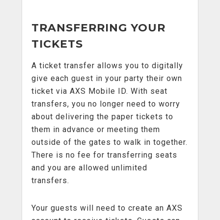
TRANSFERRING YOUR
TICKETS
A ticket transfer allows you to digitally
give each guest in your party their own
ticket via AXS Mobile ID. With seat
transfers, you no longer need to worry
about delivering the paper tickets to
them in advance or meeting them
outside of the gates to walk in together.
There is no fee for transferring seats
and you are allowed unlimited
transfers.
Your guests will need to create an AXS