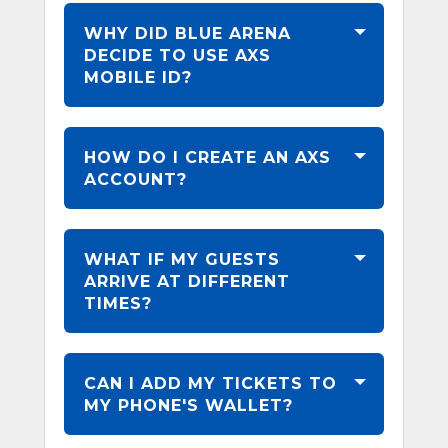
WHY DID BLUE ARENA
DECIDE TO USE AXS
MOBILE ID?
HOW DO I CREATE AN AXS
ACCOUNT?
WHAT IF MY GUESTS
ARRIVE AT DIFFERENT
TIMES?
CAN I ADD MY TICKETS TO
MY PHONE'S WALLET?