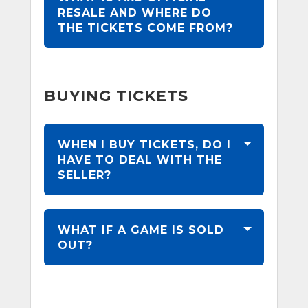
RESALE AND WHERE DO
THE TICKETS COME FROM?
BUYING TICKETS
WHEN I BUY TICKETS, DO I
HAVE TO DEAL WITH THE
SELLER?
WHAT IF A GAME IS SOLD
OUT?