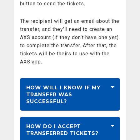
button to send the tickets.
The recipient will get an email about the
transfer, and they’ll need to create an
AXS account (if they don’t have one yet)
to complete the transfer. After that, the
tickets will be theirs to use with the
AXS app.
HOW WILL I KNOW IF MY
TRANSFER WAS
SUCCESSFUL?
HOW DO I ACCEPT
TRANSFERRED TICKETS?