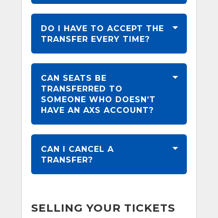
DO I HAVE TO ACCEPT THE
TRANSFER EVERY TIME?
CAN SEATS BE
TRANSFERRED TO
SOMEONE WHO DOESN’T
HAVE AN AXS ACCOUNT?
CAN I CANCEL A
TRANSFER?
SELLING YOUR TICKETS