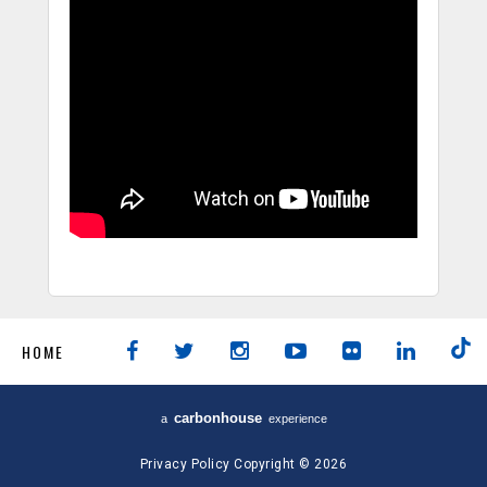
HOME
carbon
house
a
experience
Privacy Policy
Copyright © 2026