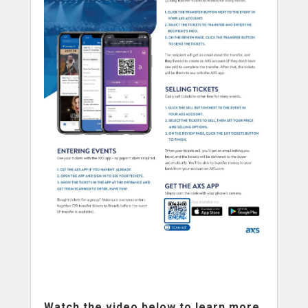
Watch the video below to learn more