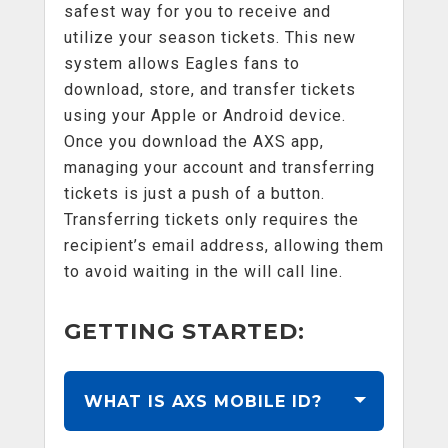
safest way for you to receive and
utilize your season tickets. This new
system allows Eagles fans to
download, store, and transfer tickets
using your Apple or Android device.
Once you download the AXS app,
managing your account and transferring
tickets is just a push of a button.
Transferring tickets only requires the
recipient’s email address, allowing them
to avoid waiting in the will call line.
GETTING STARTED:
WHAT IS AXS MOBILE ID?