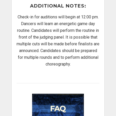
ADDITIONAL NOTES
:
Check-in for auditions will begin at 12:00 pm.
Dancers will learn an energetic game day
routine. Candidates will perform the routine in
front of the judging panel. It is possible that
multiple cuts will be made before finalists are
announced. Candidates should be prepared
for multiple rounds and to perform additional
choreography.