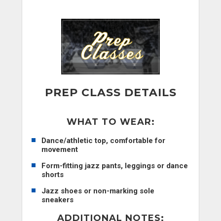
PREP CLASS DETAILS
WHAT TO WEAR:
Dance/athletic top, comfortable for
movement
Form-fitting jazz pants, leggings or dance
shorts
Jazz shoes or non-marking sole
sneakers
ADDITIONAL NOTES
: