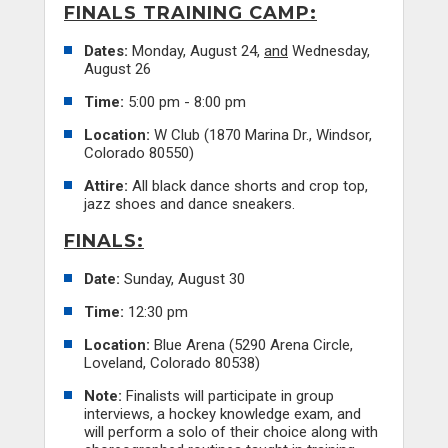
FINALS TRAINING CAMP:
Dates:
Monday, August 24,
and
Wednesday,
August 26
Time:
5:00 pm - 8:00 pm
Location:
W Club (1870 Marina Dr., Windsor,
Colorado 80550)
Attire:
All black dance shorts and crop top,
jazz shoes and dance sneakers.
FINALS:
Date:
Sunday, August 30
Time:
12:30 pm
Location:
Blue Arena (5290 Arena Circle,
Loveland, Colorado 80538)
Note:
Finalists will participate in group
interviews, a hockey knowledge exam, and
will perform a solo of their choice along with