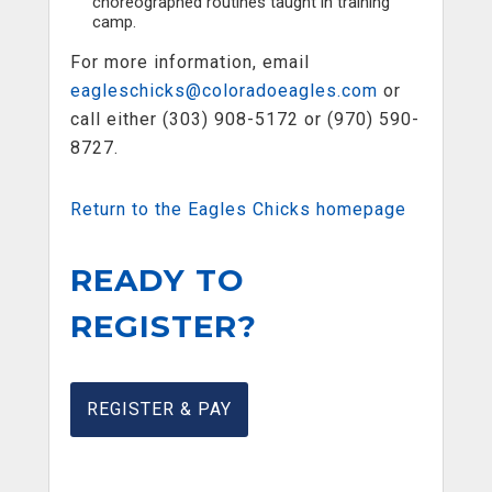
choreographed routines taught in training
camp.
For more information, email
eagleschicks@coloradoeagles.com
or
call either (303) 908-5172 or (970) 590-
8727.
Return to the Eagles Chicks homepage
READY TO
REGISTER?
REGISTER & PAY