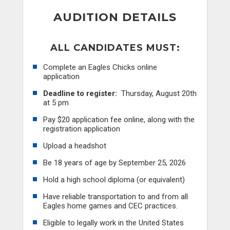
AUDITION DETAILS
ALL CANDIDATES MUST:
Complete an Eagles Chicks online
application
Deadline to register:
Thursday, August 20th
at 5 pm
Pay $20 application fee online, along with the
registration application
Upload a headshot
Be 18 years of age by September 25, 2026
Hold a high school diploma (or equivalent)
Have reliable transportation to and from all
Eagles home games and CEC practices.
Eligible to legally work in the United States