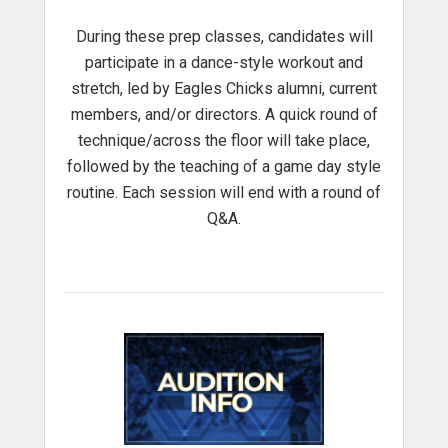
During these prep classes, candidates will
participate in a dance-style workout and
stretch, led by Eagles Chicks alumni, current
members, and/or directors. A quick round of
technique/across the floor will take place,
followed by the teaching of a game day style
routine. Each session will end with a round of
Q&A.