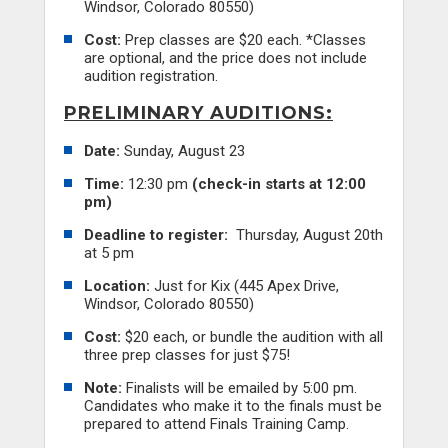
Windsor, Colorado 80550)
Cost:
Prep classes are $20 each. *Classes
are optional, and the price does not include
audition registration.
PRELIMINARY AUDITIONS:
Date:
Sunday, August 23
Time:
12:30 pm
(check-in starts at 12:00
pm)
Deadline to register:
Thursday, August 20th
at 5 pm
Location:
Just for Kix (445 Apex Drive,
Windsor, Colorado 80550)
Cost:
$20 each, or bundle the audition with all
three prep classes for just $75!
Note:
Finalists will be emailed by 5:00 pm.
Candidates who make it to the finals must be
prepared to attend Finals Training Camp.