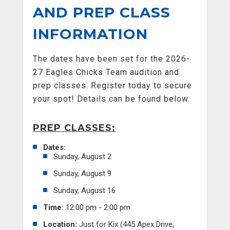
AND PREP CLASS
INFORMATION
The dates have been set for the 2026-
27 Eagles Chicks Team audition and
prep classes. Register today to secure
your spot! Details can be found below.
PREP CLASSES:
Dates:
Sunday, August 2
Sunday, August 9
Sunday, August 16
Time:
12:00 pm - 2:00 pm
Location:
Just for Kix (445 Apex Drive,