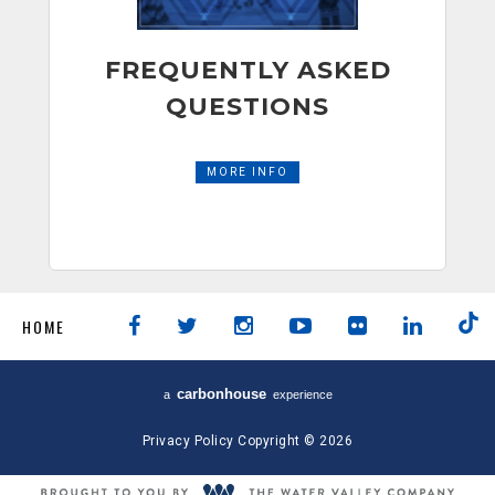
FREQUENTLY ASKED
QUESTIONS
MORE INFO
HOME
carbon
house
a
experience
Privacy Policy
Copyright © 2026