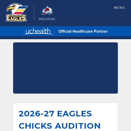
MENU
2026-27 EAGLES
CHICKS AUDITION