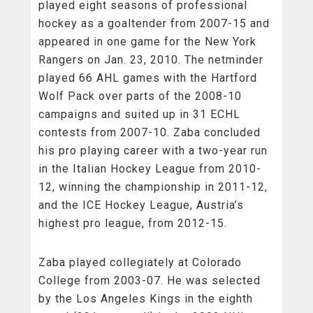
played eight seasons of professional
hockey as a goaltender from 2007-15 and
appeared in one game for the New York
Rangers on Jan. 23, 2010. The netminder
played 66 AHL games with the Hartford
Wolf Pack over parts of the 2008-10
campaigns and suited up in 31 ECHL
contests from 2007-10. Zaba concluded
his pro playing career with a two-year run
in the Italian Hockey League from 2010-
12, winning the championship in 2011-12,
and the ICE Hockey League, Austria’s
highest pro league, from 2012-15.
Zaba played collegiately at Colorado
College from 2003-07. He was selected
by the Los Angeles Kings in the eighth