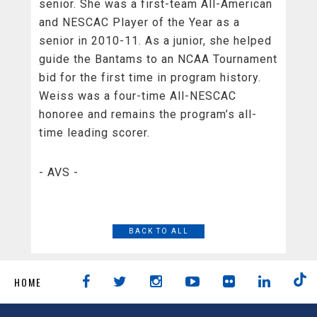
senior. She was a first-team All-American
and NESCAC Player of the Year as a
senior in 2010-11. As a junior, she helped
guide the Bantams to an NCAA Tournament
bid for the first time in program history.
Weiss was a four-time All-NESCAC
honoree and remains the program’s all-
time leading scorer.
- AVS -
BACK TO ALL
HOME