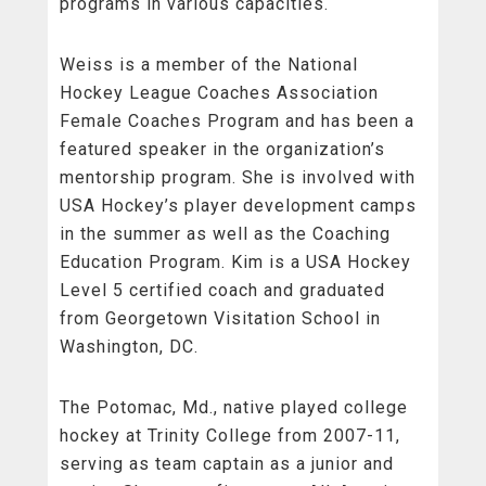
programs in various capacities.
Weiss is a member of the National
Hockey League Coaches Association
Female Coaches Program and has been a
featured speaker in the organization’s
mentorship program. She is involved with
USA Hockey’s player development camps
in the summer as well as the Coaching
Education Program. Kim is a USA Hockey
Level 5 certified coach and graduated
from Georgetown Visitation School in
Washington, DC.
The Potomac, Md., native played college
hockey at Trinity College from 2007-11,
serving as team captain as a junior and