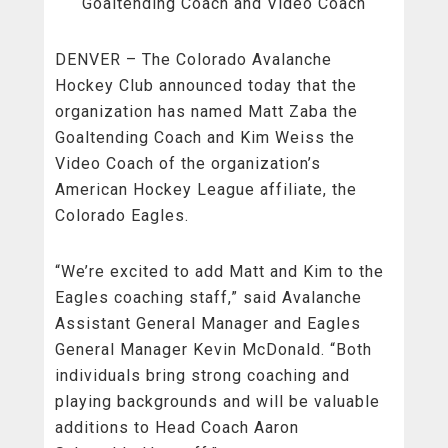
Goaltending Coach and Video Coach
DENVER – The Colorado Avalanche
Hockey Club announced today that the
organization has named Matt Zaba the
Goaltending Coach and Kim Weiss the
Video Coach of the organization’s
American Hockey League affiliate, the
Colorado Eagles.
“We’re excited to add Matt and Kim to the
Eagles coaching staff,” said Avalanche
Assistant General Manager and Eagles
General Manager Kevin McDonald. “Both
individuals bring strong coaching and
playing backgrounds and will be valuable
additions to Head Coach Aaron