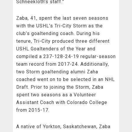
Schneekloth’s staff.”
Zaba, 41, spent the last seven seasons
with the USHL’s Tri-City Storm as the
club’s goaltending coach. During his
tenure, Tri-City produced three different
USHL Goaltenders of the Year and
compiled a 237-128-24-19 regular-season
team record from 2017-24. Additionally,
two Storm goaltending alumni Zaha
coached went on to be selected in an NHL
Draft. Prior to joining the Storm, Zaba
spent two seasons as a Volunteer
Assistant Coach with Colorado College
from 2015-17.
A native of Yorkton, Saskatchewan, Zaba