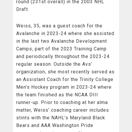
round (231st overall) in the 2003 NHL
Draft.
Weiss, 35, was a guest coach for the
Avalanche in 2023-24 where she assisted
in the last two Avalanche Development
Camps, part of the 2023 Training Camp
and periodically throughout the 2023-24
regular season. Outside the Avs’
organization, she most recently served as
an Assistant Coach for the Trinity College
Men’s Hockey program in 2023-24 where
the team finished as the NCAA DIII
runner-up. Prior to coaching at her alma
matter, Weiss’ coaching career includes
stints with the NAHL’s Maryland Black
Bears and AAA Washington Pride