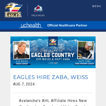
MENU
EAGLES HIRE ZABA, WEISS
AUG 7, 2024
Avalanche’s AHL Affiliate Hires New