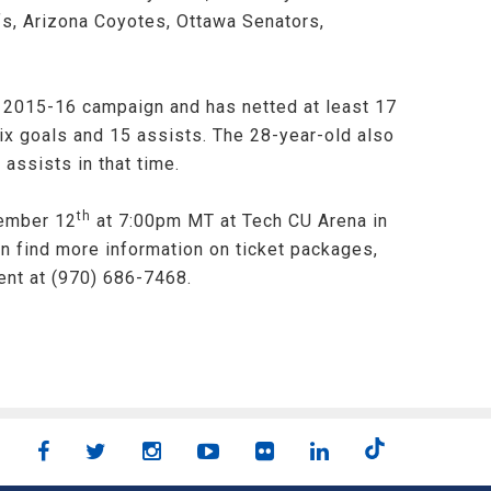
s, Arizona Coyotes, Ottawa Senators,
e 2015-16 campaign and has netted at least 17
ix goals and 15 assists. The 28-year-old also
assists in that time.
th
vember 12
at 7:00pm MT at Tech CU Arena in
an find more information on ticket packages,
ent at (970) 686-7468.