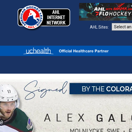
AHL Sites: