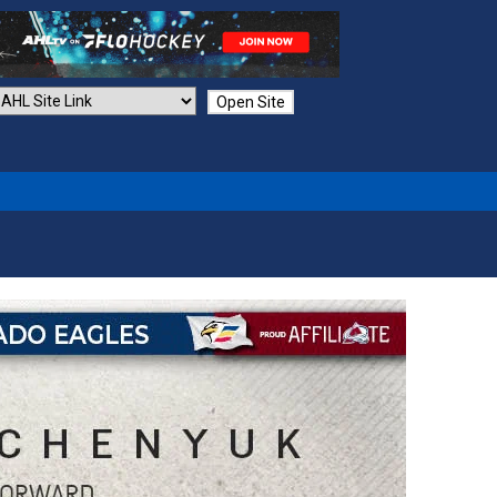
Open Site