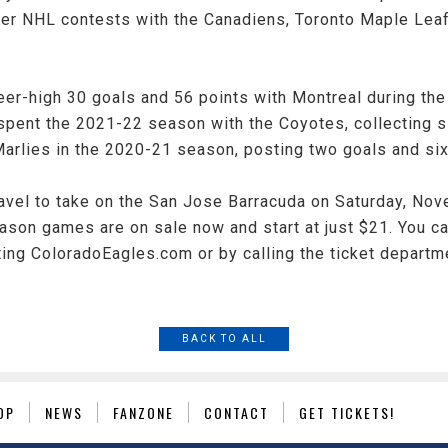
er NHL contests with the Canadiens, Toronto Maple Leaf
eer-high 30 goals and 56 points with Montreal during th
spent the 2021-22 season with the Coyotes, collecting s
rlies in the 2020-21 season, posting two goals and six 
ravel to take on the San Jose Barracuda on Saturday, No
season games are on sale now and start at just $21. You c
iting ColoradoEagles.com or by calling the ticket departm
BACK TO ALL
OP
NEWS
FANZONE
CONTACT
GET TICKETS!