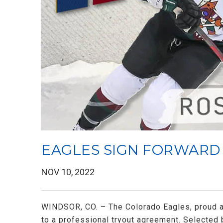
EAGLES SIGN FORWARD
NOV 10, 2022
WINDSOR, CO. – The Colorado Eagles, proud af
to a professional tryout agreement. Selected 