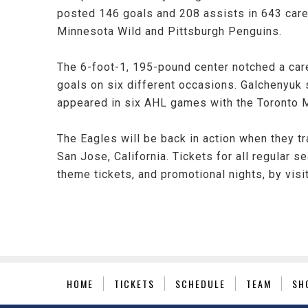
posted 146 goals and 208 assists in 643 care
Minnesota Wild and Pittsburgh Penguins.
The 6-foot-1, 195-pound center notched a car
goals on six different occasions. Galchenyuk 
appeared in six AHL games with the Toronto Ma
The Eagles will be back in action when they t
San Jose, California. Tickets for all regular 
theme tickets, and promotional nights, by vis
HOME
TICKETS
SCHEDULE
TEAM
SH