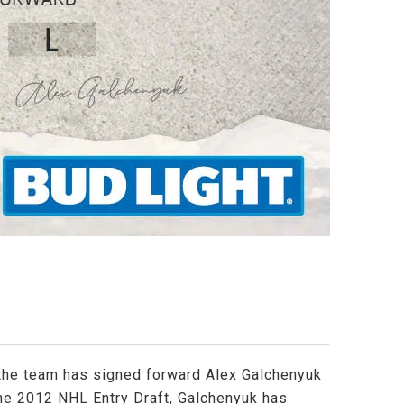
 the team has signed forward Alex Galchenyuk
 the 2012 NHL Entry Draft, Galchenyuk has