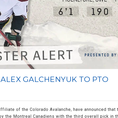
 ALEX GALCHENYUK TO PTO
filiate of the Colorado Avalanche, have announced that
by the Montreal Canadiens with the third overall pick in