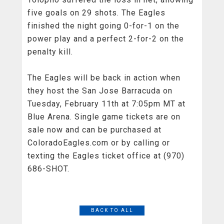
five goals on 29 shots. The Eagles
finished the night going 0-for-1 on the
power play and a perfect 2-for-2 on the
penalty kill.
The Eagles will be back in action when
they host the San Jose Barracuda on
Tuesday, February 11th at 7:05pm MT at
Blue Arena. Single game tickets are on
sale now and can be purchased at
ColoradoEagles.com or by calling or
texting the Eagles ticket office at (970)
686-SHOT.
BACK TO ALL