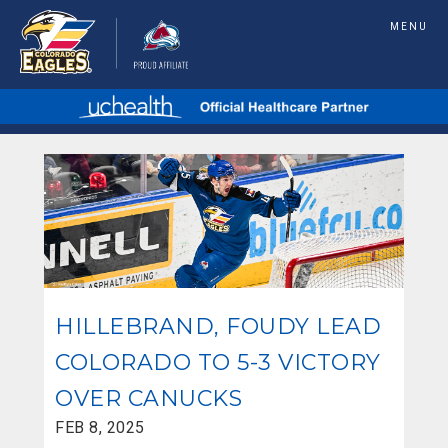
MENU
HILLEBRAND, FOUDY LEAD
COLORADO TO 5-3 VICTORY
OVER CANUCKS
FEB 8, 2025