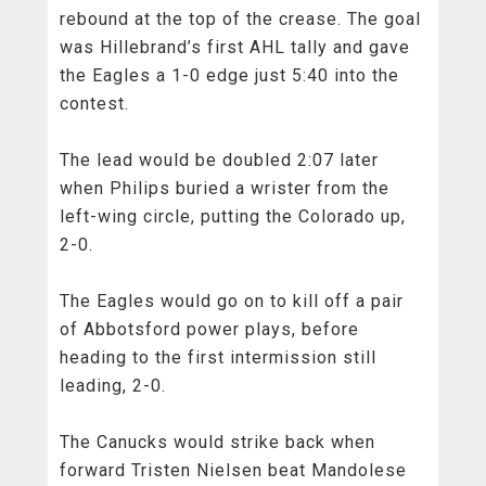
rebound at the top of the crease. The goal
was Hillebrand’s first AHL tally and gave
the Eagles a 1-0 edge just 5:40 into the
contest.
The lead would be doubled 2:07 later
when Philips buried a wrister from the
left-wing circle, putting the Colorado up,
2-0.
The Eagles would go on to kill off a pair
of Abbotsford power plays, before
heading to the first intermission still
leading, 2-0.
The Canucks would strike back when
forward Tristen Nielsen beat Mandolese