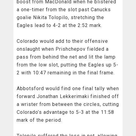
boost from MacDonald when he blistered
a one-timer from the slot past Canucks
goalie Nikita Tolopilo, stretching the
Eagles lead to 4-2 at the 2:52 mark.
Colorado would add to their offensive
onslaught when Prishchepov fielded a
pass from behind the net and lit the lamp
from the low slot, putting the Eagles up 5-
2 with 10:47 remaining in the final frame.
Abbotsford would find one final tally when
forward Jonathan Lekkerimaki finished off
a wrister from between the circles, cutting
Colorado’s advantage to 5-3 at the 11:58
mark of the period.
Tolopilo suffered the loss in net, allowing