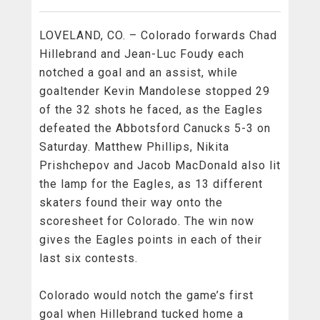
LOVELAND, CO. – Colorado forwards Chad
Hillebrand and Jean-Luc Foudy each
notched a goal and an assist, while
goaltender Kevin Mandolese stopped 29
of the 32 shots he faced, as the Eagles
defeated the Abbotsford Canucks 5-3 on
Saturday. Matthew Phillips, Nikita
Prishchepov and Jacob MacDonald also lit
the lamp for the Eagles, as 13 different
skaters found their way onto the
scoresheet for Colorado. The win now
gives the Eagles points in each of their
last six contests.
Colorado would notch the game’s first
goal when Hillebrand tucked home a