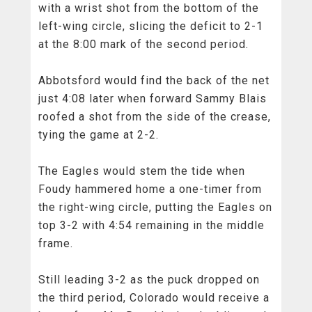
with a wrist shot from the bottom of the
left-wing circle, slicing the deficit to 2-1
at the 8:00 mark of the second period.
Abbotsford would find the back of the net
just 4:08 later when forward Sammy Blais
roofed a shot from the side of the crease,
tying the game at 2-2.
The Eagles would stem the tide when
Foudy hammered home a one-timer from
the right-wing circle, putting the Eagles on
top 3-2 with 4:54 remaining in the middle
frame.
Still leading 3-2 as the puck dropped on
the third period, Colorado would receive a