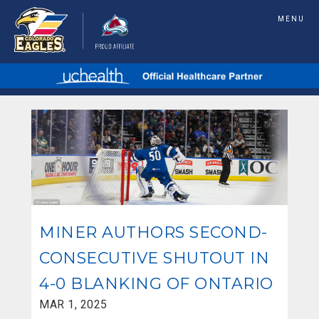
MENU
MINER AUTHORS SECOND-
CONSECUTIVE SHUTOUT IN
4-0 BLANKING OF ONTARIO
MAR 1, 2025