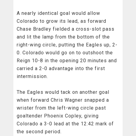
A nearly identical goal would allow
Colorado to grow its lead, as forward
Chase Bradley fielded a cross-slot pass
and lit the lamp from the bottom of the
right-wing circle, putting the Eagles up, 2-
0. Colorado would go on to outshoot the
Reign 10-8 in the opening 20 minutes and
carried a 2-0 advantage into the first
intermission.
The Eagles would tack on another goal
when forward Chris Wagner snapped a
wrister from the left-wing circle past
goaltender Phoenix Copley, giving
Colorado a 3-0 lead at the 12:42 mark of
the second period.