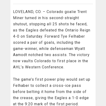
LOVELAND, CO. – Colorado goalie Trent
Miner turned in his second-straight
shutout, stopping all 25 shots he faced,
as the Eagles defeated the Ontario Reign
4-0 on Saturday. Forward Tye Felhaber
scored a pair of goals, including the
game-winner, while defenseman Wyatt
Aamodt notched two assists. The victory
now vaults Colorado to first place in the
AHL’s Western Conference.
The game’s first power play would set up
Felhaber to collect a cross-ice pass
before belting it home from the side of
the crease, giving the Eagles a 1-0 edge
at the 9:20 mark of the first period.