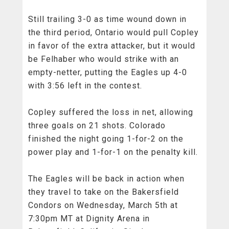
Still trailing 3-0 as time wound down in
the third period, Ontario would pull Copley
in favor of the extra attacker, but it would
be Felhaber who would strike with an
empty-netter, putting the Eagles up 4-0
with 3:56 left in the contest.
Copley suffered the loss in net, allowing
three goals on 21 shots. Colorado
finished the night going 1-for-2 on the
power play and 1-for-1 on the penalty kill.
The Eagles will be back in action when
they travel to take on the Bakersfield
Condors on Wednesday, March 5th at
7:30pm MT at Dignity Arena in