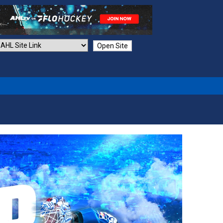
Open Site