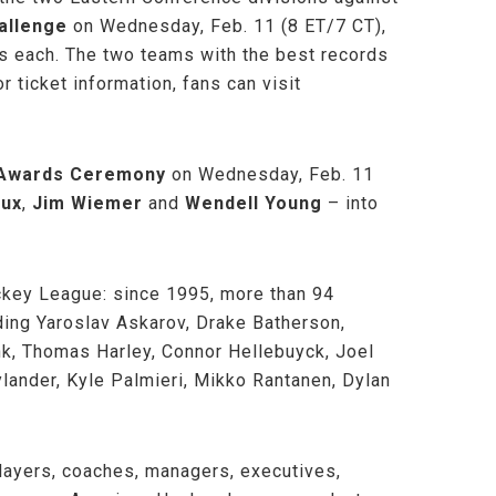
allenge
on Wednesday, Feb. 11 (8 ET/7 CT),
tes each. The two teams with the best records
r ticket information, fans can visit
d Awards Ceremony
on Wednesday, Feb. 11
oux
,
Jim Wiemer
and
Wendell Young
– into
ockey League: since 1995, more than 94
ding Yaroslav Askarov, Drake Batherson,
nk, Thomas Harley, Connor Hellebuyck, Joel
lander, Kyle Palmieri, Mikko Rantanen, Dylan
layers, coaches, managers, executives,