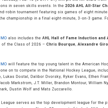
ons in seven skills events. In the
2026 AHL All-Star Ch
round-robin tournament featuring six games of eight minu
 the championship in a final eight-minute, 3-on-3 game. Fo
 BMO
also includes the A
HL Hall of Fame Induction an
s of the Class of 2026 –
Chris Bourque
,
Alexandre Gir
 BMO
will feature the top young talent in the American H
 gone on to compete in the National Hockey League, inclu
e, Lukas Dostal, Dalibor Dvorsky, Ryker Evans, Ethen Fra
acob Markstrom, J.T. Miller, Brandon Montour, William Ny
mark, Dustin Wolf and Mats Zuccarello.
 League serves as the top development league for the p