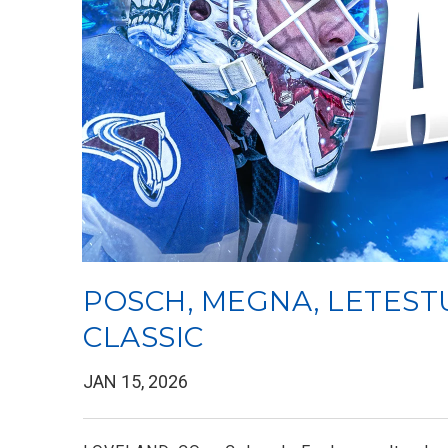
POSCH, MEGNA, LETEST
CLASSIC
JAN 15, 2026