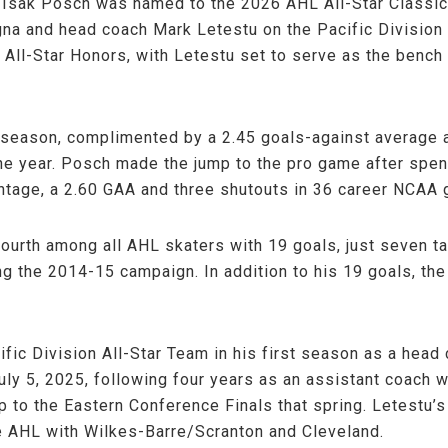
Isak Posch was named to the 2026 AHL All-Star Classic
na and head coach Mark Letestu on the Pacific Division Al
ll-Star Honors, with Letestu set to serve as the bench 
 season, complimented by a 2.45 goals-against average 
the year. Posch made the jump to the pro game after spe
ntage, a 2.60 GAA and three shutouts in 36 career NCAA
ourth among all AHL skaters with 19 goals, just seven ta
g the 2014-15 campaign. In addition to his 19 goals, th
ic Division All-Star Team in his first season as a head 
ly 5, 2025, following four years as an assistant coach 
rip to the Eastern Conference Finals that spring. Letestu
e AHL with Wilkes-Barre/Scranton and Cleveland.