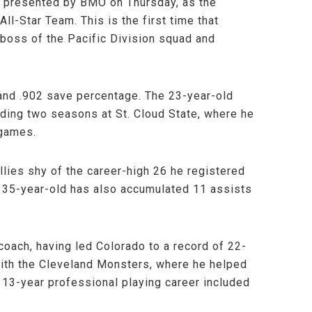
 presented by BMO on Thursday, as the
l-Star Team. This is the first time that
boss of the Pacific Division squad and
and .902 save percentage. The 23-year-old
nding two seasons at St. Cloud State, where he
 games.
llies shy of the career-high 26 he registered
e 35-year-old has also accumulated 11 assists
coach, having led Colorado to a record of 22-
with the Cleveland Monsters, where he helped
’s 13-year professional playing career included