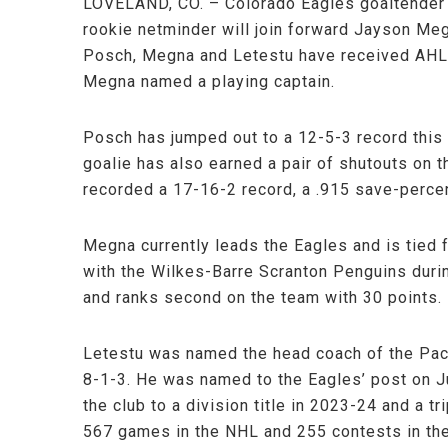
LOVELAND, CO. – Colorado Eagles goaltender 
rookie netminder will join forward Jayson Meg
Posch, Megna and Letestu have received AHL A
Megna named a playing captain.
Posch has jumped out to a 12-5-3 record this
goalie has also earned a pair of shutouts on 
recorded a 17-16-2 record, a .915 save-perce
Megna currently leads the Eagles and is tied f
with the Wilkes-Barre Scranton Penguins durin
and ranks second on the team with 30 points.
Letestu was named the head coach of the Pacif
8-1-3. He was named to the Eagles’ post on Ju
the club to a division title in 2023-24 and a t
567 games in the NHL and 255 contests in th