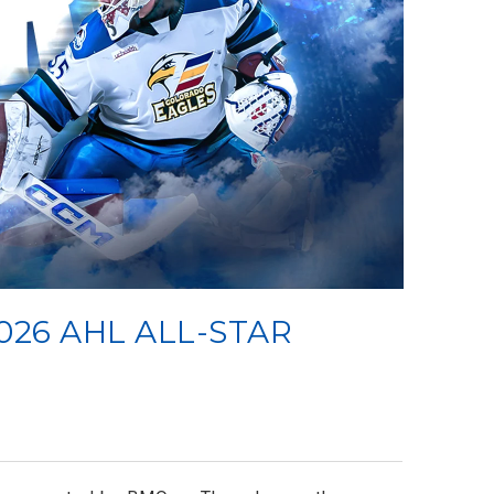
026 AHL ALL-STAR