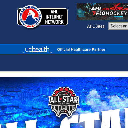
AHL Sites: