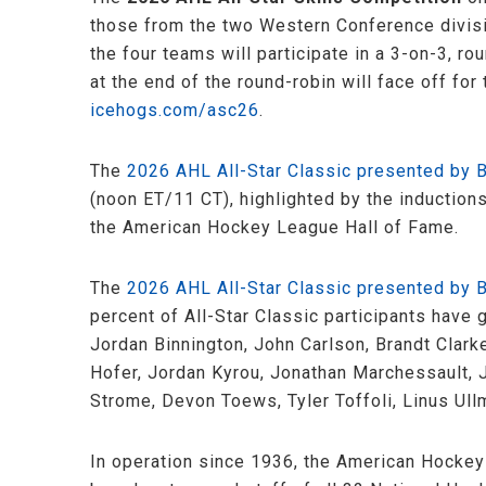
those from the two Western Conference divisi
the four teams will participate in a 3-on-3, 
at the end of the round-robin will face off for
icehogs.com/asc26
.
The
2026 AHL All-Star Classic presented by
(noon ET/11 CT), highlighted by the induction
the American Hockey League Hall of Fame.
The
2026 AHL All-Star Classic presented by
percent of All-Star Classic participants have
Jordan Binnington, John Carlson, Brandt Clark
Hofer, Jordan Kyrou, Jonathan Marchessault, J
Strome, Devon Toews, Tyler Toffoli, Linus Ull
In operation since 1936, the American Hockey