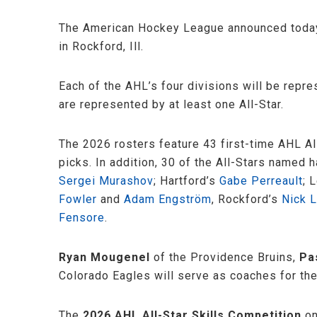
The American Hockey League announced today 
in Rockford, Ill.
Each of the AHL’s four divisions will be rep
are represented by at least one All-Star.
The 2026 rosters feature 43 first-time AHL A
picks. In addition, 30 of the All-Stars named
Sergei Murashov
; Hartford’s
Gabe Perreault
; 
Fowler
and
Adam Engström
, Rockford’s
Nick L
Fensore
.
Ryan Mougenel
of the Providence Bruins,
Pa
Colorado Eagles will serve as coaches for the
The
2026 AHL All-Star Skills Competition
on