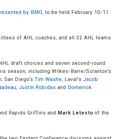
presented by BMO
, to be held February 10-11
mittees of AHL coaches, and all 32 AHL teams
d NHL draft choices and seven second-round
this season, including Wilkes-Barre/Scranton’s
n
; San Diego’s
Tim Washe
; Laval’s
Jacob
Nadeau
,
Justin Robidas
and
Domenick
and Rapids Griffins and
Mark Letestu
of the
m the two Eastern Conference divisions against