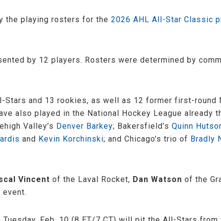
the playing rosters for the
2026 AHL All-Star Classic 
resented by 12 players. Rosters were determined by com
ll-Stars and 13 rookies, as well as 12 former first-roun
 have also played in the National Hockey League already 
Lehigh Valley’s
Denver Barkey
; Bakersfield’s
Quinn Hutso
ardis
and
Kevin Korchinski
; and Chicago’s trio of
Bradly 
scal Vincent
of the Laval Rocket,
Dan Watson
of the Gr
 event.
 Tuesday, Feb. 10 (8 ET/7 CT) will pit the All-Stars fro