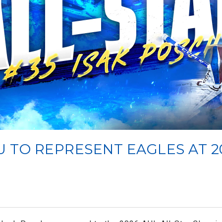
U TO REPRESENT EAGLES AT 2