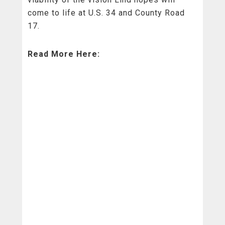
come to life at U.S. 34 and County Road
17.
Read More Here: