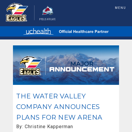
MENU
THE WATER VALLEY
COMPANY ANNOUNCES
PLANS FOR NEW ARENA
By: Christine Kapperman