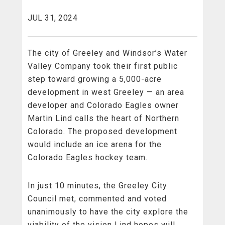
JUL 31, 2024
The city of
Greeley and Windsor’s Water
Valley Company took their first public
step toward growing a 5,000-acre
development in west Greeley — an area
developer and Colorado Eagles owner
Martin Lind calls the heart of Northern
Colorado. The proposed development
would include an ice arena for the
Colorado Eagles hockey team.
In just 10 minutes, the Greeley City
Council met, commented and voted
unanimously to have the city explore the
viability of the vision Lind hopes will