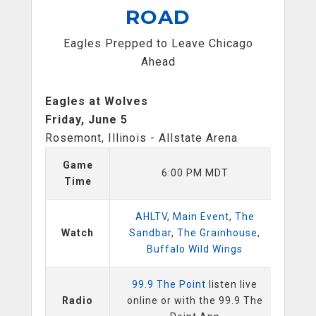
ROAD
Eagles Prepped to Leave Chicago
Ahead
Eagles at Wolves
Friday, June 5
Rosemont, Illinois - Allstate Arena
Game
6:00 PM MDT
Time
AHLTV
,
Main Event
,
The
Watch
Sandbar
,
The Grainhouse
,
Buffalo Wild Wings
99.9 The Point
listen live
Radio
online or with the 99.9 The