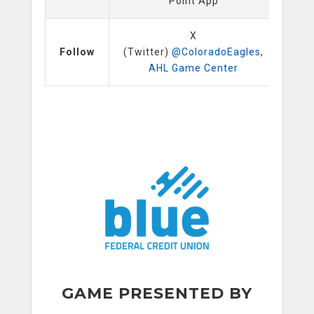
Point App
X
Follow
(Twitter)
@ColoradoEagles
,
AHL Game Center
GAME PRESENTED BY