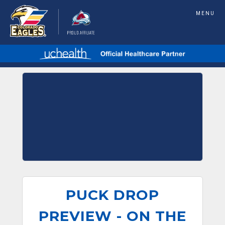
MENU
PUCK DROP
PREVIEW - ON THE