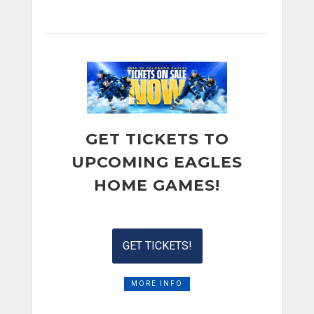
GET TICKETS TO
UPCOMING EAGLES
HOME GAMES!
GET TICKETS!
MORE INFO