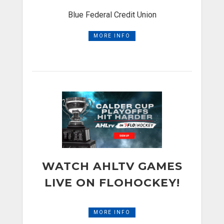
Blue Federal Credit Union
MORE INFO
WATCH AHLTV GAMES
LIVE ON FLOHOCKEY!
MORE INFO